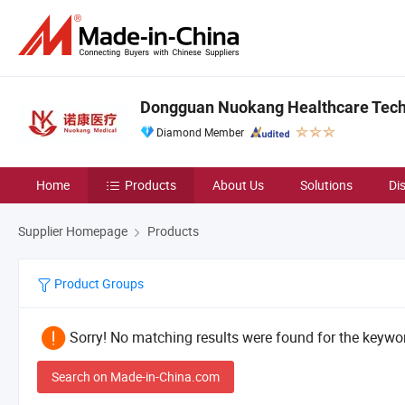
Dongguan Nuokang Healthcare Techn
Diamond Member
Home
Products
About Us
Solutions
Di
Supplier Homepage
Products
Product Groups
Sorry! No matching results were found for the keywor
Search on Made-in-China.com