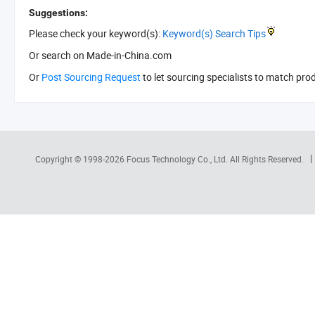
Suggestions:
Please check your keyword(s):
Keyword(s) Search Tips
Or search
on Made-in-China.com
Or
Post Sourcing Request
to let sourcing specialists to match pro
Copyright © 1998-2026
Focus Technology Co., Ltd.
All Rights Reserved.