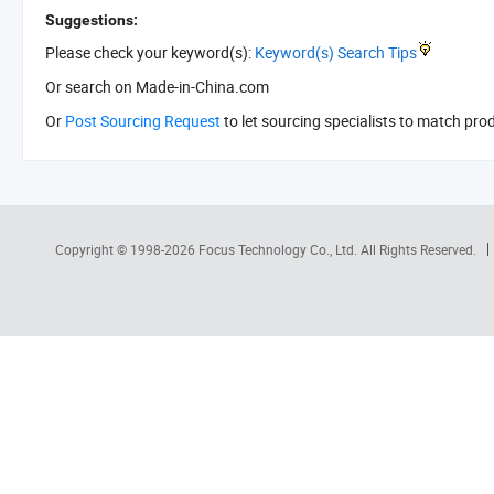
Suggestions:
Please check your keyword(s):
Keyword(s) Search Tips
Or search
on Made-in-China.com
Or
Post Sourcing Request
to let sourcing specialists to match pro
Copyright © 1998-2026
Focus Technology Co., Ltd.
All Rights Reserved.