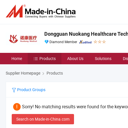
Dongguan Nuokang Healthcare Techn
Diamond Member
Home
Products
About Us
Solutions
Di
Supplier Homepage
Products
Product Groups
Sorry! No matching results were found for the keywor
Search on Made-in-China.com