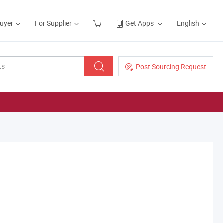
Buyer
For Supplier
Get Apps
English
Post Sourcing Request