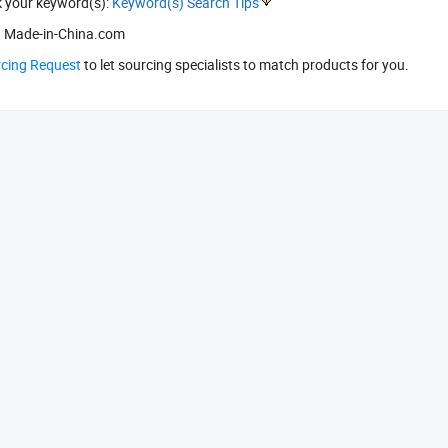
k your keyword(s):
Keyword(s) Search Tips
 Made-in-China.com
rcing Request
to let sourcing specialists to match products for you.