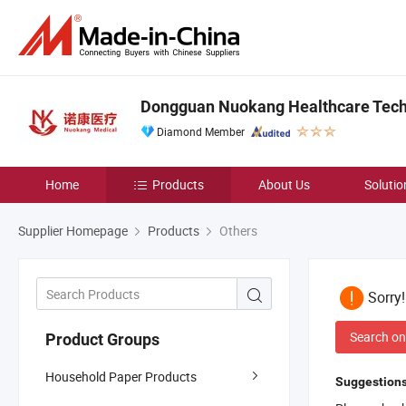
Dongguan Nuokang Healthcare Techn
Diamond Member
Home
Products
About Us
Solutio
Supplier Homepage
Products
Others
Sorry
Search on
Product Groups
Household Paper Products
Suggestions