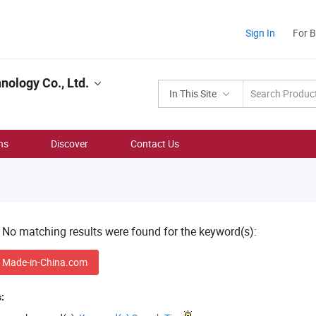
Sign In
For 
ology Co., Ltd.
In This Site
ns
Discover
Contact Us
! No matching results were found for the keyword(s):
 Made-in-China.com
: