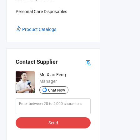
Personal Care Disposables
Product Catalogs
Contact Supplier
Mr. Xiao Feng
Manager
Chat Now
Send