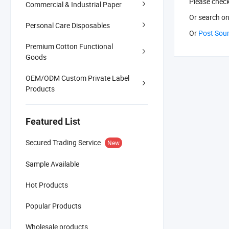
Please chec
Commercial & Industrial Paper
Or search
on
Personal Care Disposables
Or
Post Sou
Premium Cotton Functional
Goods
OEM/ODM Custom Private Label
Products
Featured List
Secured Trading Service
New
Sample Available
Hot Products
Popular Products
Wholesale products