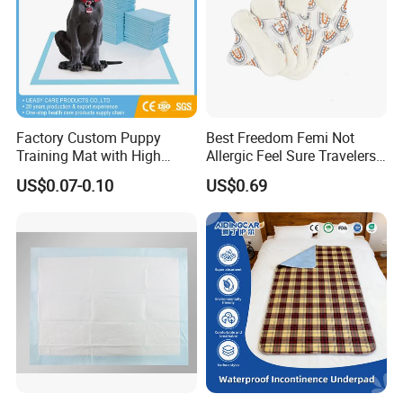
Factory Custom Puppy
Best Freedom Femi Not
Training Mat with High
Allergic Feel Sure Travelers
Absorption Dog Pet PEE
Waterproof Washable Cloth
US$0.07-0.10
US$0.69
Mat Pet Changing Mat
Nappy Reusable Cloth Baby
Disposable Absorbent
Diapers Size Price for Heavy
Changing Mat Baby
Flow for Sensitive Skin
Underpad 60X45cm
60X60cm 60X90cm