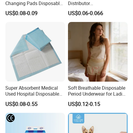
Changing Pads Disposable
Distributor
Medical Underpads
Adults/Elderly/Incontinence
US$0.08-0.09
US$0.06-0.066
/Pets/Dogs/Cats
Disposable Underpad
Super Absorbent Medical
Soft Breathable Disposable
Used Hospital Disposable
Period Underwear for Ladies
Surgical Underpads
Nonwoven Fabric Sanitary
US$0.08-0.55
US$0.12-0.15
Yield Assurance
Pants for Heavy Menstrual
Flow
Urgent order, big order,We can deal with it calmly,
Output
various of products 2800000 pcs every day.