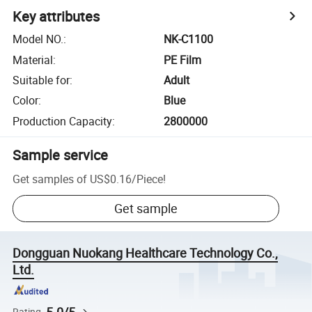
Key attributes
Model NO.
:
NK-C1100
Material
:
PE Film
Suitable for
:
Adult
Color
:
Blue
Production Capacity
:
2800000
Sample service
Get samples of
US$0.16
/
Piece
!
Get sample
Dongguan Nuokang Healthcare Technology Co.,
Ltd.
Rating