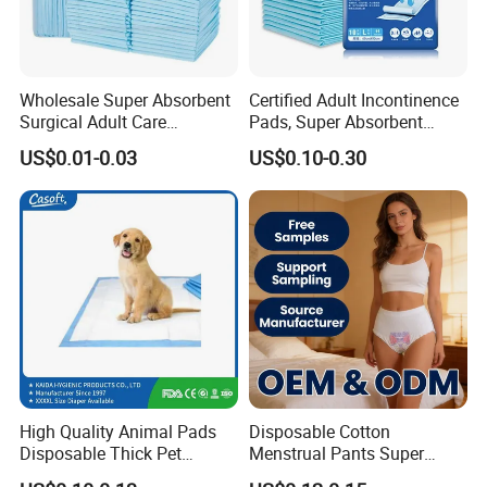
Wholesale Super Absorbent
Certified Adult Incontinence
Surgical Adult Care
Pads, Super Absorbent
Incontinence Nursing Pad
Adult Disposable Nursing
US$0.01-0.03
US$0.10-0.30
Soft Medical Disposable
Pad Disposable Underpads
Underpads for Hospital
for Hospital & Home Care
Family
High Quality Animal Pads
Disposable Cotton
Disposable Thick Pet
Menstrual Pants Super
Changing Pad Factory
Absorbent Breathable