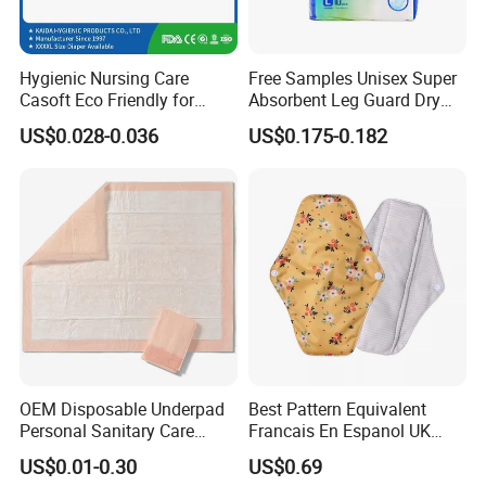
environment, complying with the environmental standards
of the EU, Southeast Asia, Saudi Arabia in the Middle
Hygienic Nursing Care
Free Samples Unisex Super
East and South America. It can provide authoritative
Casoft Eco Friendly for
Absorbent Leg Guard Dry
degradation test reports, which can not only meet
Inconvenient Adults Factory
Surface Disposable Adult
US$0.028-0.036
US$0.175-0.182
environmental protection requirements, but also avoid
Direct Sell in Philippines
Diaper
pipe clogging, suitable for household, hotel, public toilet
Russia Korea Us China
Disposable Urine Pads
and other scenarios.
Underpad
OEM Disposable Underpad
Best Pattern Equivalent
Personal Sanitary Care
Francais En Espanol UK
Underlay Super Absorbent
Organic Bamboo Cotton Full
US$0.01-0.30
US$0.69
Polymer Underpad
Menstrual Sanitary Pads