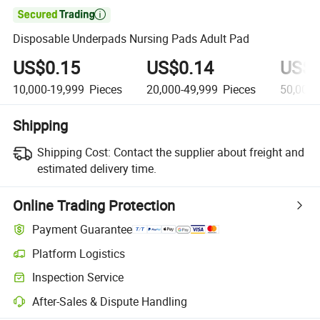

Disposable Underpads Nursing Pads Adult Pad
US$0.15
US$0.14
US$0
10,000-19,999
Pieces
20,000-49,999
Pieces
50,000
Shipping
Shipping Cost:
Contact the supplier about freight and
estimated delivery time.
Online Trading Protection
Payment Guarantee
Platform Logistics
Inspection Service
After-Sales & Dispute Handling