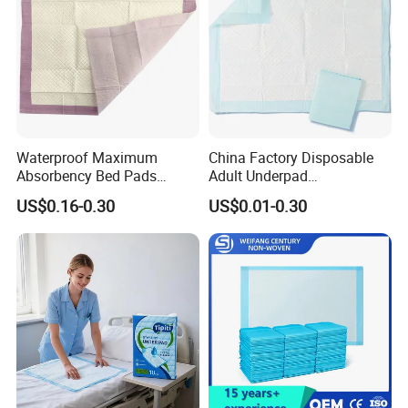
China
Waterproof Maximum
China Factory Disposable
Absorbency Bed Pads
Adult Underpad
Disposable Antibacterial
Manufacturer Medical
US$0.16-0.30
US$0.01-0.30
Medical Underpads for
Hospital Nursing Underpad
Adult Care