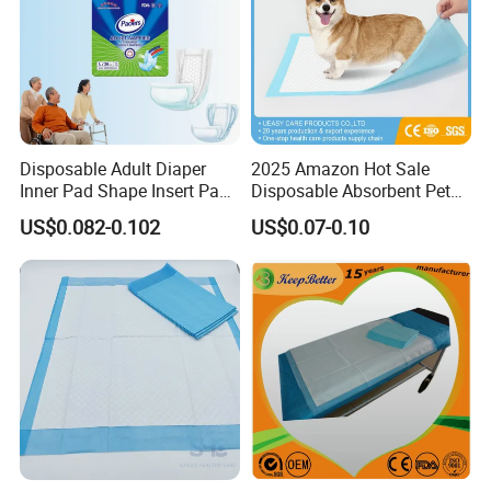
Disposable Adult Diaper
2025 Amazon Hot Sale
Inner Pad Shape Insert Pad
Disposable Absorbent Pet
Nappy in Bulk Free Sample
Pad Pet Training Pad PEE
US$0.082-0.102
US$0.07-0.10
Pad Puppy Training Pad
Dog Pad Dog Wee Pad Pet
Bed Pad Dog Cage Pad
Puppy Pad
why choose us
Why Choose US
1.
Faster Delivery: Local Warehouses + 15-30