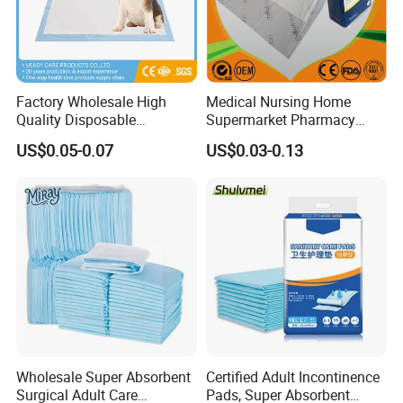
Factory Wholesale High
Medical Nursing Home
Quality Disposable
Supermarket Pharmacy
Absorbent Pet Training Pad
Supply Disposable
US$0.05-0.07
US$0.03-0.13
Puppy Training Pad Dog
Incontinence Product
PEE Pad Wee Wee Pad Pet
Absorbent Adult Chux Bed
Bed Pad Pet Dog Changing
Urine Wetting Pad Mat
Cooling Pad
Sheet Underpad for Hospital
Excellent Custom Service
Have R&D department with rich experience, designers
from famous university.
Wholesale Super Absorbent
Certified Adult Incontinence
Surgical Adult Care
Pads, Super Absorbent