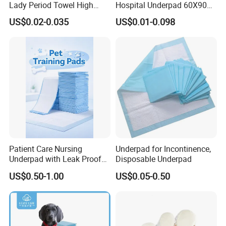
Lady Period Towel High
Hospital Underpad 60X90
Absorption Disposable
Absorbent Adult Disposable
US$0.02-0.035
US$0.01-0.098
Cheap Cotton Sanitary
Underpads
Napkin
Patient Care Nursing
Underpad for Incontinence,
Underpad with Leak Proof
Disposable Underpad
Design
US$0.50-1.00
US$0.05-0.50