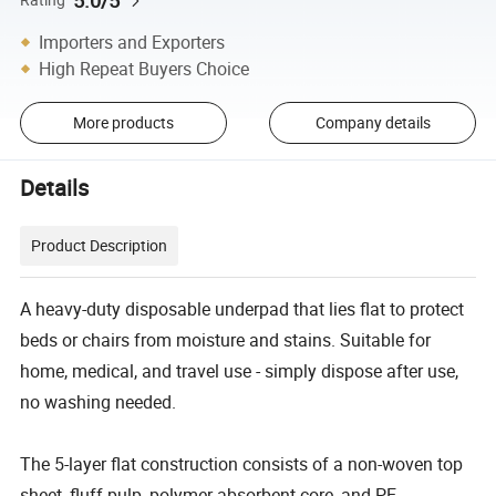
5.0/5
Importers and Exporters
High Repeat Buyers Choice
More products
Company details
Details
Product Description
A heavy-duty disposable underpad that lies flat to protect
beds or chairs from moisture and stains. Suitable for
home, medical, and travel use - simply dispose after use,
no washing needed.
The 5-layer flat construction consists of a non-woven top
sheet, fluff pulp, polymer absorbent core, and PE