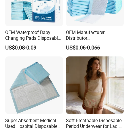
OEM Waterproof Baby
OEM Manufacturer
Changing Pads Disposable
Distributor
Medical Underpads
Adults/Elderly/Incontinence
US$0.08-0.09
US$0.06-0.066
/Pets/Dogs/Cats
Disposable Underpad
Super Absorbent Medical
Soft Breathable Disposable
Used Hospital Disposable
Period Underwear for Ladies