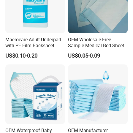
Macrocare Adult Underpad
OEM Wholesale Free
with PE Film Backsheet
Sample Medical Bed Sheet
Disposable Underpads for
US$0.10-0.20
US$0.05-0.09
Adult
OEM Waterproof Baby
OEM Manufacturer