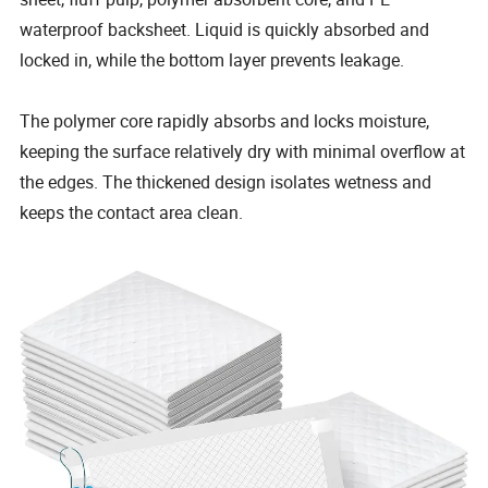
waterproof backsheet. Liquid is quickly absorbed and
locked in, while the bottom layer prevents leakage.
The polymer core rapidly absorbs and locks moisture,
keeping the surface relatively dry with minimal overflow at
the edges. The thickened design isolates wetness and
keeps the contact area clean.