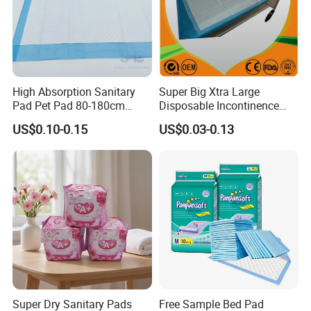
High Absorption Sanitary
Super Big Xtra Large
Pad Pet Pad 80-180cm
Disposable Incontinence
Disposable Underpad Cheap
Bed Sheet Mat Mattress
US$0.10-0.15
US$0.03-0.13
for Sale
Protecttor Medical Hospital
Nursing Home Care Supply
Absorbent Chux Pad
Underpad
Super Dry Sanitary Pads
Free Sample Bed Pad