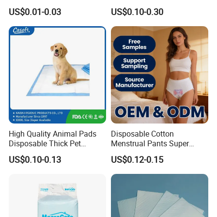
Incontinence Nursing Pad
Adult Disposable Nursing
US$0.01-0.03
US$0.10-0.30
Soft Medical Disposable
Pad Disposable Underpads
Underpads for Hospital
for Hospital & Home Care
Family
High Quality Animal Pads
Disposable Cotton
Disposable Thick Pet
Menstrual Pants Super
Changing Pad Factory
Absorbent Breathable
US$0.10-0.13
US$0.12-0.15
Customized Puppy Pet Pad
Leakproof Feminine
Hygiene Women OEM ODM