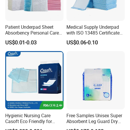
Global Layout
3 Manufacturing Bases((Dongguan×2,
Patient Underpad Sheet
Medical Supply Underpad
Shandong)
Absorbency Personal Care
with ISO 13485 Certificate
Ultra Hospital Underpad
Disposable Bed Pad China
US$0.01-0.03
US$0.06-0.10
3 Overseas Warehouses | Fast Delivery &
Underpads Disposable Adult
Factory Incontinence Pad
Wholesale
Stable
Supply Chain
Headquartered in Hongkong, our strategically
located plants ensure efficient production and
seamless supply chain management across
China
Hygienic Nursing Care
Free Samples Unisex Super
Casoft Eco Friendly for
Absorbent Leg Guard Dry
Inconvenient Adults Factory
Surface Disposable Adult