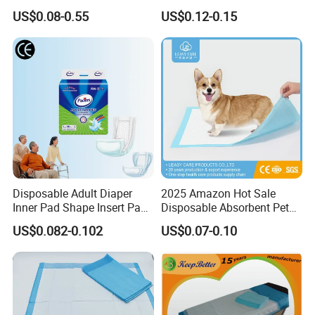
Surgical Underpads
Nonwoven Fabric Sanitary
US$0.08-0.55
US$0.12-0.15
Pants for Heavy Menstrual
Flow
Disposable Adult Diaper
2025 Amazon Hot Sale
Inner Pad Shape Insert Pad
Disposable Absorbent Pet
Nappy in Bulk Free Sample
Pad Pet Training Pad PEE
US$0.082-0.102
US$0.07-0.10
Pad Puppy Training Pad
Dog Pad Dog Wee Pad Pet
Bed Pad Dog Cage Pad
Puppy Pad