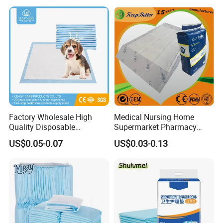
Manufacture Washable
Reusable Sanitary Pads for
Beginners
Factory Wholesale High
Medical Nursing Home
Quality Disposable
Supermarket Pharmacy
Absorbent Pet Training Pad
Supply Disposable
US$0.05-0.07
US$0.03-0.13
Puppy Training Pad Dog
Incontinence Product
PEE Pad Wee Wee Pad Pet
Absorbent Adult Chux Bed
Bed Pad Pet Dog Changing
Urine Wetting Pad Mat
Cooling Pad
Sheet Underpad for Hospital