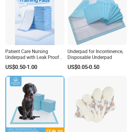
Local Pharmacies) → Mature
OEM/ODM
Process & After-Sales Suppor
Patient Care Nursing
Underpad for Incontinence,
Underpad with Leak Proof
Disposable Underpad
Design
US$0.50-1.00
US$0.05-0.50
FAQ
Frequently Asked Questions
1. Q:Do you support small-batch customization?
A:We support flexible low MOQ orders, accept small-batch