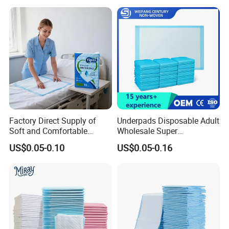
Specification:
60*90CM
Adult Care
customized
Color:
Feature:
Comfortable Fit
adult, child, pet
Applicable People:
Valid period:
2 years
Company Profile
Factory Direct Supply of
Underpads Disposable Adult
Soft and Comfortable
Wholesale Super
Disposable Underpads with
Absorbency Personal Care
US$0.05-0.10
US$0.05-0.16
Customizable Sizes and
Bed Underpad
Specializing in Household Paper, Non-woven
Free Samples Available
Fabric & Absorbent Core Solutions