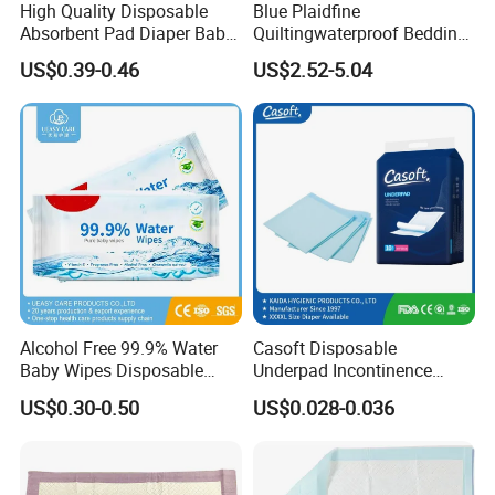
High Quality Disposable
Blue Plaidfine
Absorbent Pad Diaper Baby
Quiltingwaterproof Bedding
Products Medical Supply
Underpad
US$0.39-0.46
US$2.52-5.04
Pad Nursing Pad with CE
Certification for Hospital
Healthcare Use
Alcohol Free 99.9% Water
Casoft Disposable
Baby Wipes Disposable
Underpad Incontinence
Water Wipes Non Woven
Surgical Nonwoven
US$0.30-0.50
US$0.028-0.036
Fabric Wholesale Baby
Absorbent Adult Bed Pad
Wipes Antibacterial Wipes
Medical Hospital M X L
Eco Mouth Hand Cleaning
Disposable Underpad
Wipes
Philippines Russia Korea Us