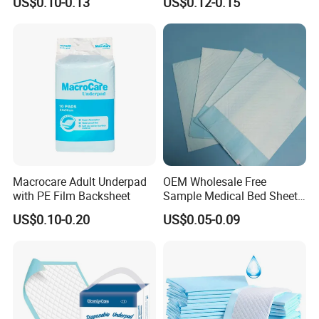
US$0.10-0.13
US$0.12-0.15
Customized Puppy Pet Pad
Leakproof Feminine
Hygiene Women OEM ODM
Macrocare Adult Underpad
OEM Wholesale Free
with PE Film Backsheet
Sample Medical Bed Sheet
Disposable Underpads for
US$0.10-0.20
US$0.05-0.09
Adult