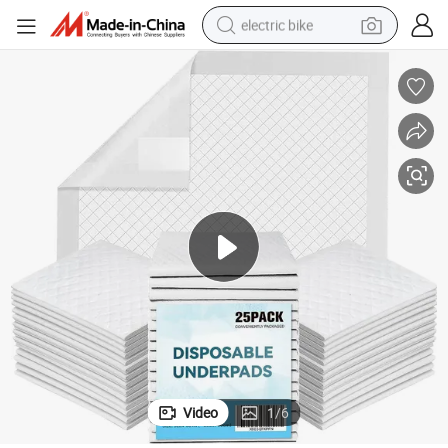
electric bike
running shoe
living room sofa
powder
human hair wig
farm tractor
electric tricycle
shoulder bag
Video
1
/
6