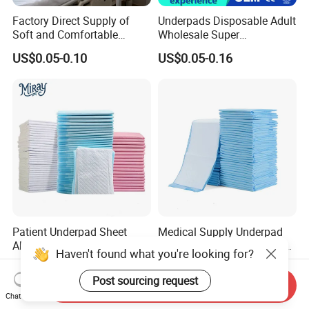
Factory Direct Supply of
Underpads Disposable Adult
Soft and Comfortable
Wholesale Super
Disposable Underpads with
Absorbency Personal Care
US$0.05-0.10
US$0.05-0.16
Customizable Sizes and
Bed Underpad
Free Samples Available
Patient Underpad Sheet
Medical Supply Underpad
Absorbency Personal Care
with ISO 13485 Certificate
Haven't found what you're looking for?
Ultra Hospital Underpad
Disposable Bed Pad China
US$0.01-0.03
US$0.06-0.10
Underpads Disposable Adult
Factory Incontinence Pad
Post sourcing request
Send Inquiry
Wholesale
Chat Now