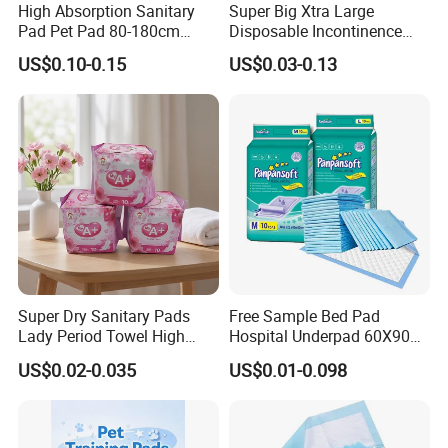
Days Bulk
Production → 3-7 Days to Key
High Absorption Sanitary
Super Big Xtra Large
Pad Pet Pad 80-180cm
Disposable Incontinence
Markets (Beat Competitors
by 50%)
Disposable Underpad Cheap
Bed Sheet Mat Mattress
US$0.10-0.15
US$0.03-0.13
for Sale
Protecttor Medical Hospital
2.
High Season Capacity Guarantee: 3
Nursing Home Care Supply
Absorbent Chux Pad
Manufacturing Bases +
1,000+ Staff → 24/7
Underpad
Production Scheduling (No Stock Outs)
3.
Cost Stability: Fixed Raw Material Prices &
Exchange Rates
for 6+ Months → Reduce
Fluctuation Risks
4.
Compliance Assurance: Full Global
Super Dry Sanitary Pads
Free Sample Bed Pad
Certifications
(FDA/CE/ISO) → Smooth
Lady Period Towel High
Hospital Underpad 60X90
Absorption Disposable
Absorbent Adult Disposable
Market Access (No Customs
Barriers)
US$0.02-0.035
US$0.01-0.098
Cheap Cotton Sanitary
Underpads
Napkin
5.
15+ Years Global Cooperation Experience:
Serving 10,000+
Partners (Walmart, Amazon,