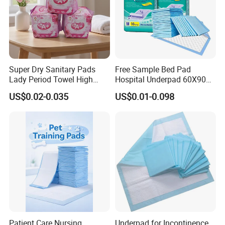
Super Dry Sanitary Pads
Free Sample Bed Pad
Lady Period Towel High
Hospital Underpad 60X90
Absorption Disposable
Absorbent Adult Disposable
US$0.02-0.035
US$0.01-0.098
Cheap Cotton Sanitary
Underpads
Napkin
Patient Care Nursing
Underpad for Incontinence,