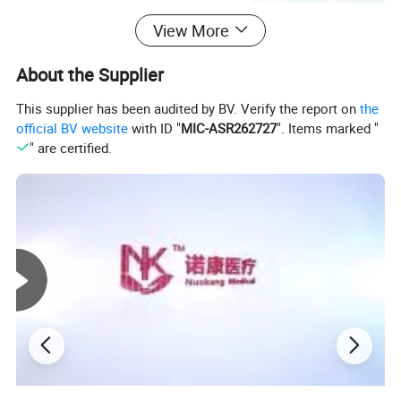
View More
About the Supplier
Standard size 60×90 cm with customizable options.
This supplier has been audited by BV. Verify the report on
the
Generous coverage for peace of mind. Shelf life: 2 years,
official BV website
with ID "
MIC-ASR262727
". Items marked "
" are certified.
convenient for stocking.
Made in Dongguan with a daily output of 2.8 million
pieces. Sufficient inventory for fast dispatch. Custom logo,
packaging, and integrated warehousing/dropshipping
services are supported.
Item No.:
Disposable underpads
Shape:
5 layer flat underpads
Nuokang
Manufacturer