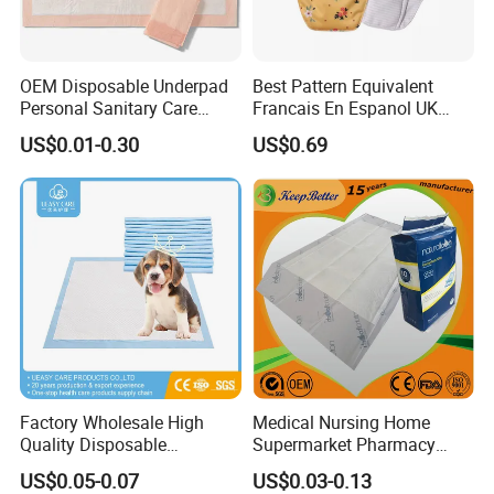
OEM Disposable Underpad
Best Pattern Equivalent
Personal Sanitary Care
Francais En Espanol UK
Underlay Super Absorbent
Organic Bamboo Cotton Full
US$0.01-0.30
US$0.69
Polymer Underpad
Menstrual Sanitary Pads
Manufacture Washable
Reusable Sanitary Pads for
Beginners
Factory Wholesale High
Medical Nursing Home
Quality Disposable
Supermarket Pharmacy
Absorbent Pet Training Pad
Supply Disposable
US$0.05-0.07
US$0.03-0.13
Puppy Training Pad Dog
Incontinence Product