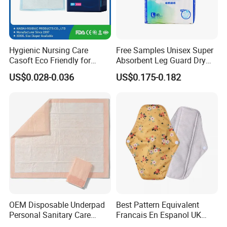
Hygienic Nursing Care
Free Samples Unisex Super
Casoft Eco Friendly for
Absorbent Leg Guard Dry
Inconvenient Adults Factory
Surface Disposable Adult
US$0.028-0.036
US$0.175-0.182
Direct Sell in Philippines
Diaper
Russia Korea Us China
Disposable Urine Pads
Underpad
OEM Disposable Underpad
Best Pattern Equivalent
Personal Sanitary Care
Francais En Espanol UK
Underlay Super Absorbent
Organic Bamboo Cotton Full