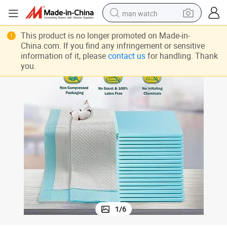
man watch
 for Women, Waterproof Baby Changing PEE Pad, Premium Medical Chuc
Disposable Bed Pads Adults Incontinence, Heavy Absorbent Underpads
perfume
This product is no longer promoted on Made-in-
China.com. If you find any infringement or sensitive
shoulder bag
information of it, please
contact us
for handling. Thank
you.
human hair wig
electric motorcycle
living room sofa
weight loss capsule
tote bag
1
/
6