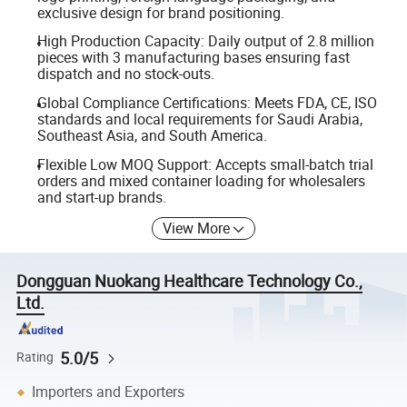
exclusive design for brand positioning.
High Production Capacity: Daily output of 2.8 million
pieces with 3 manufacturing bases ensuring fast
dispatch and no stock-outs.
Global Compliance Certifications: Meets FDA, CE, ISO
standards and local requirements for Saudi Arabia,
Southeast Asia, and South America.
Flexible Low MOQ Support: Accepts small-batch trial
orders and mixed container loading for wholesalers
and start-up brands.
View More
Dongguan Nuokang Healthcare Technology Co.,
Ltd.
5.0/5
Rating
Importers and Exporters