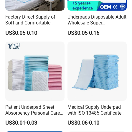
Factory Direct Supply of
Underpads Disposable Adult
Soft and Comfortable
Wholesale Super
Disposable Underpads with
Absorbency Personal Care
US$0.05-0.10
US$0.05-0.16
Customizable Sizes and
Bed Underpad
Free Samples Available
Patient Underpad Sheet
Medical Supply Underpad
Absorbency Personal Care
with ISO 13485 Certificate
Ultra Hospital Underpad
Disposable Bed Pad China
US$0.01-0.03
US$0.06-0.10
Underpads Disposable Adult
Factory Incontinence Pad
Wholesale