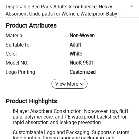
Disposable Bed Pads Adults Incontinence, Heavy
Absorbent Underpads for Women, Waterproof Baby
Changing PEE Pad, Premium Medical Chucks
Product Attributes
Material
Non-Woven
Suitable for
Adult
Color
White
Model NO.
NuoK-9501
Logo Printing
Customized
View More
Product Highlights
5-Layer Absorbent Construction: Non-woven top, fluff
pulp, polymer core, and PE waterproof backsheet for
rapid absorption and leakage prevention.
Customizable Logo and Packaging: Supports custom
logo printing, foreign language packaging, and