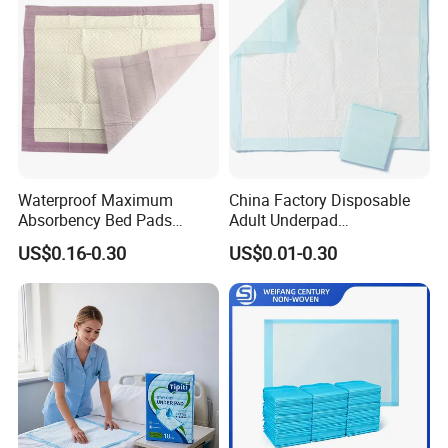
Wipes
Philippines Russia Korea Us
China
Waterproof Maximum
China Factory Disposable
Absorbency Bed Pads
Adult Underpad
Disposable Antibacterial
Manufacturer Medical
US$0.16-0.30
US$0.01-0.30
Medical Underpads for
Hospital Nursing Underpad
Adult Care