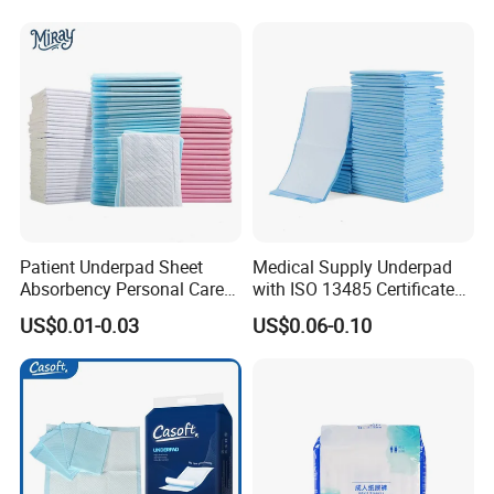
Free Samples Available
Patient Underpad Sheet
Medical Supply Underpad
Absorbency Personal Care
with ISO 13485 Certificate
Ultra Hospital Underpad
Disposable Bed Pad China
US$0.01-0.03
US$0.06-0.10
Underpads Disposable Adult
Factory Incontinence Pad
Wholesale