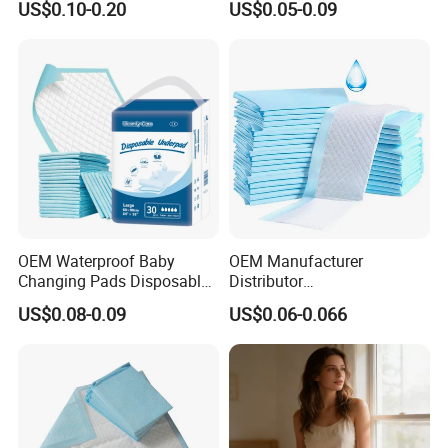
US$0.10-0.20
US$0.05-0.09
Adult
OEM Waterproof Baby
OEM Manufacturer
Changing Pads Disposable
Distributor
Medical Underpads
Adults/Elderly/Incontinence
US$0.08-0.09
US$0.06-0.066
/Pets/Dogs/Cats
Disposable Underpad