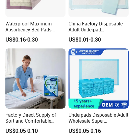
meet large-volume demands while maintaining strict
quality control.
For partnership inquiries or product details, contact us at
Waterproof Maximum
China Factory Disposable
[Email/Phone].
Absorbency Bed Pads
Adult Underpad
Disposable Antibacterial
Manufacturer Medical
Join us in delivering premium solutions to global
US$0.16-0.30
US$0.01-0.30
Medical Underpads for
Hospital Nursing Underpad
consumers.
Adult Care
Excellent Custom Service
Have R&D department with rich experience, designers
from famous university.
Factory Direct Supply of
Underpads Disposable Adult
Soft and Comfortable
Wholesale Super
Disposable Underpads with
Absorbency Personal Care
US$0.05-0.10
US$0.05-0.16
Customizable Sizes and
Bed Underpad