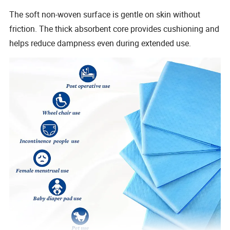
The soft non-woven surface is gentle on skin without
friction. The thick absorbent core provides cushioning and
helps reduce dampness even during extended use.