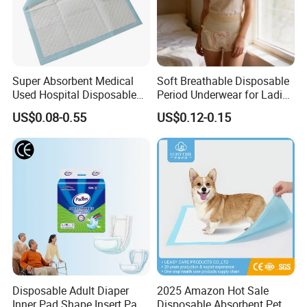
Super Absorbent Medical
Soft Breathable Disposable
Used Hospital Disposable
Period Underwear for Ladies
Surgical Underpads
Nonwoven Fabric Sanitary
US$0.08-0.55
US$0.12-0.15
Pants for Heavy Menstrual
Flow
Disposable Adult Diaper
2025 Amazon Hot Sale
Inner Pad Shape Insert Pad
Disposable Absorbent Pet