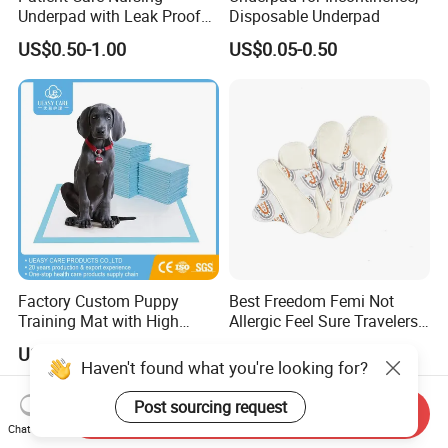
Underpad with Leak Proof
Disposable Underpad
Design
US$0.50-1.00
US$0.05-0.50
Factory Custom Puppy
Best Freedom Femi Not
Training Mat with High
Allergic Feel Sure Travelers
Absorption Dog Pet PEE
Waterproof Washable Cloth
US$0.07-0.10
US$0.69
Mat Pet Changing Mat
Nappy Reusable Cloth Baby
Haven't found what you're looking for?
Disposable Absorbent
Diapers Size Price for Heavy
Changing Mat Baby
Flow for Sensitive Skin
Post sourcing request
Send Inquiry
Underpad 60X45cm
Chat Now
60X60cm 60X90cm