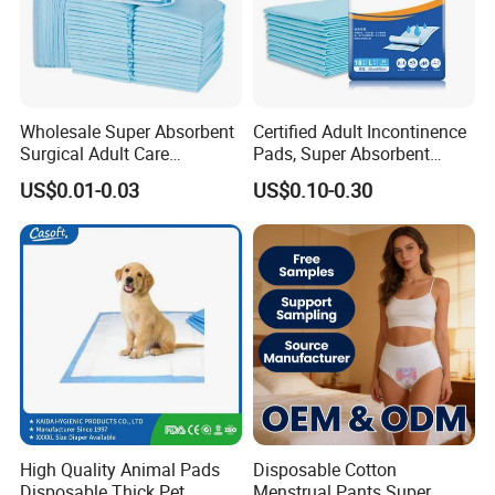
Urgent order, big order,We can deal with it calmly,
Output
various of products 2800000 pcs every day.
Wholesale Super Absorbent
Certified Adult Incontinence
Surgical Adult Care
Pads, Super Absorbent
Incontinence Nursing Pad
Adult Disposable Nursing
US$0.01-0.03
US$0.10-0.30
Soft Medical Disposable
Pad Disposable Underpads
Underpads for Hospital
for Hospital & Home Care
Family
why choose us
Why Choose US
High Quality Animal Pads
Disposable Cotton
Disposable Thick Pet
Menstrual Pants Super