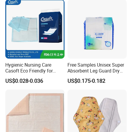
Hygienic Nursing Care
Free Samples Unisex Super
Casoft Eco Friendly for
Absorbent Leg Guard Dry
Inconvenient Adults Factory
Surface Disposable Adult
US$0.028-0.036
US$0.175-0.182
Direct Sell in Philippines
Diaper
Russia Korea Us China
Disposable Urine Pads
Underpad