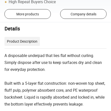
High Repeat Buyers Choice
More products
Company details
Details
Product Description
A disposable underpad that lies flat without curling.
Simply dispose after use to keep surfaces dry and clean
for everyday protection.
Built with a 5-layer flat construction: non-woven top sheet,
fluff pulp, polymer absorbent core, and PE waterproof
backsheet. Liquid is rapidly absorbed and locked in, while
the bottom layer effectively prevents leakage.