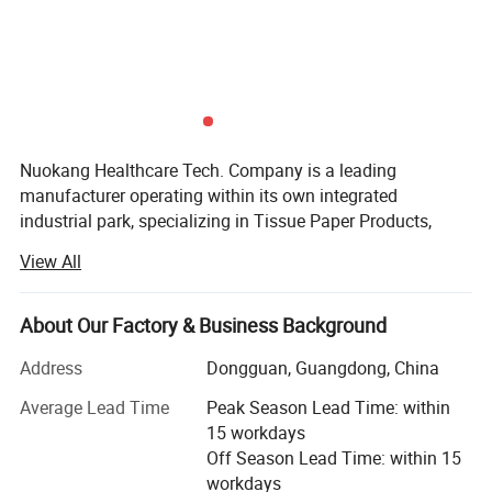
Material:
PE film, non-woven, fluff pulp, polymer and other materials
60*90CM, Customized
Specification:
Customized
Color:
Feature:
Comfortable Fit
Adult, Child, Pet
Applicable People:
Nuokang Healthcare Tech. Company is a leading
manufacturer operating within its own integrated
Valid period:
2 years
industrial park, specializing in Tissue Paper Products,
Health & Personal Care Products, and Pet Care Products
View All
solutions. With a strong commitment to quality and global
Company Profile
standards, we have established the trust of clients
worldwide.
About Our Factory & Business Background
Production Facilities & Scale
Address
Dongguan, Guangdong, China
Specializing in Household Paper, Non-woven
We operate three modern manufacturing plants, all
Average Lead Time
Peak Season Lead Time: within
recognized as above-scale enterprises in their respective
15 workdays
regions:
Off Season Lead Time: within 15
workdays