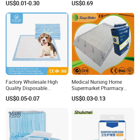
US$0.01-0.30
US$0.69
Polymer Underpad
Menstrual Sanitary Pads
Manufacture Washable
Reusable Sanitary Pads for
Beginners
Factory Wholesale High
Medical Nursing Home
Quality Disposable
Supermarket Pharmacy
Absorbent Pet Training Pad
Supply Disposable
US$0.05-0.07
US$0.03-0.13
Puppy Training Pad Dog
Incontinence Product
PEE Pad Wee Wee Pad Pet
Absorbent Adult Chux Bed
Bed Pad Pet Dog Changing
Urine Wetting Pad Mat
Cooling Pad
Sheet Underpad for Hospital
Yield Assurance