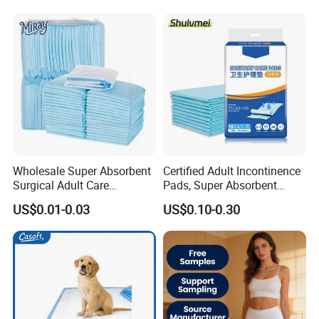
PEE Pad Wee Wee Pad Pet
Absorbent Adult Chux Bed
Bed Pad Pet Dog Changing
Urine Wetting Pad Mat
Cooling Pad
Sheet Underpad for Hospital
Wholesale Super Absorbent
Certified Adult Incontinence
Surgical Adult Care
Pads, Super Absorbent
Incontinence Nursing Pad
Adult Disposable Nursing
US$0.01-0.03
US$0.10-0.30
Soft Medical Disposable
Pad Disposable Underpads
Underpads for Hospital
for Hospital & Home Care
Family