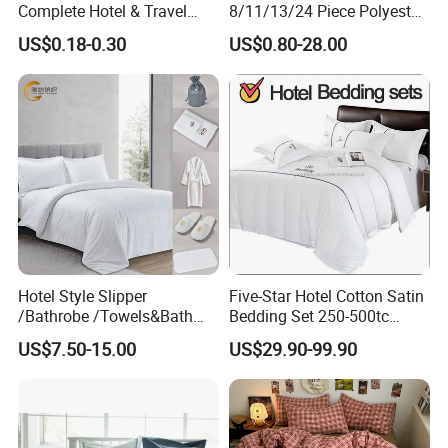
Complete Hotel & Travel
8/11/13/24 Piece Polyester
Bedding
Bed Linen Sheets Set
US$0.18-0.30
US$0.80-28.00
Bedding Set with Quilted
Bedspread Bed Cover and
Curtain for Home Bedroom
Hotel Style Slipper
Five-Star Hotel Cotton Satin
/Bathrobe /Towels&Bath
Bedding Set 250-500tc
Towels /Bath Mat Cotton
Wholesale by Manufacturer
US$7.50-15.00
US$29.90-99.90
Duvet Quilt Cover Set Hotel
Duvet Insert White Bedding
100% Cotton Quilt Hotel
Bedding Set
Yield Assurance