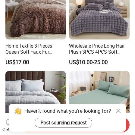
Home Textile 3 Pieces
Wholesale Price Long Hair
Queen Soft Faux Fur
Plush 3PCS 4PCS Soft
Comforter Set
Touch Winter Bed Set with
US$17.00
US$10.00-25.00
Bed Sheet Quilt Cover
Bedding Set
Haven't found what you're looking for?
Post sourcing request
Send Inquiry
Chat Now