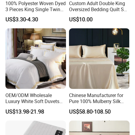
100% Polyester Woven Dyed
Custom Adult Double King
1.
Faster Delivery: Local Warehouses + 15-30
3 Pieces King Single Twin
Oversized Bedding Quilt Set
Size Microfiber Sheet Sets
Ultra Soft Flowers Printed
US$3.30-4.30
US$10.00
Days Bulk
Production → 3-7 Days to Key
Bedding Wholesale bedding
Comforter for All Season
Set
Markets (Beat Competitors
by 50%)
2.
High Season Capacity Guarantee: 3
Manufacturing Bases +
1,000+ Staff → 24/7
Production Scheduling (No Stock Outs)
3.
Cost Stability: Fixed Raw Material Prices &
Exchange Rates
for 6+ Months → Reduce
OEM/ODM Wholesale
Chinese Manufacturer for
Fluctuation Risks
Luxury White Soft Duvets
Pure 100% Mulberry Silk
4.
Compliance Assurance: Full Global
Covers 100%Cotton/Pure
Bedding Set of Duvet Cover
US$13.98-21.98
US$58.80-108.50
Silk Printed Bedsheet
Home Silk Bed Sheet with
Certifications
(FDA/CE/ISO) → Smooth
Comforter Set Home
Pillow Case
Bedroom Hotel Bedding
Market Access (No Customs
Barriers)