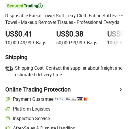

Disposable Facial Towel Soft Terry Cloth Fabric Soft Face
Towel - Makeup Remover Tissues - Professional Everyday
Facial Towel
US$0.41
US$0.38
US$0.
10,000-49,999
Bags
50,000-99,999
Bags
100,000+
Shipping
Shipping Cost:
Contact the supplier about freight and
estimated delivery time.
Online Trading Protection
Payment Guarantee
Platform Logistics
Clearer shipment tracking with platform-supported logistics.
Inspection Service
Optional pre-shipment inspection for quality and quantity checks.
After-Sales & Dispute Handling