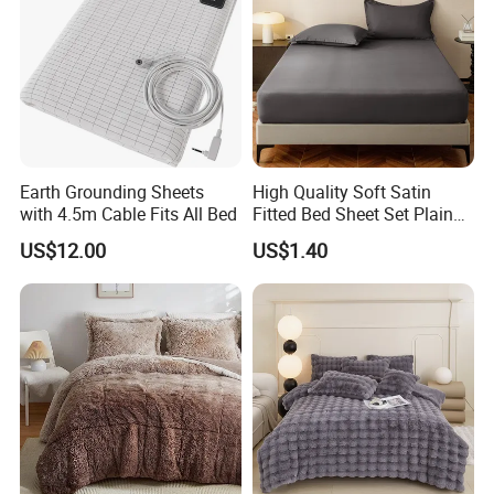
5.
15+ Years Global Cooperation Experience:
Serving 10,000+
Partners (Walmart, Amazon,
Local Pharmacies) → Mature
OEM/ODM
Process & After-Sales Suppor
Earth Grounding Sheets
High Quality Soft Satin
with 4.5m Cable Fits All Bed
Fitted Bed Sheet Set Plain
Color Mattress Cover with
US$12.00
US$1.40
Pillowcases
FAQ
Frequently Asked Questions