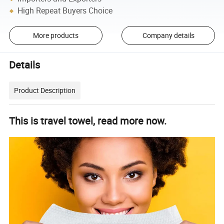
High Repeat Buyers Choice
More products
Company details
Details
Product Description
This is travel
towel, read more now.