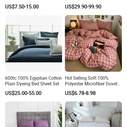
Towels /Bath Mat Cotton
Wholesale by Manufacturer
US$7.50-15.00
US$29.90-99.90
Duvet Quilt Cover Set Hotel
Duvet Insert White Bedding
100% Cotton Quilt Hotel
Bedding Set
600tc 100% Egyptian Cotton
Hot Selling Soft 100%
Plain Dyeing Bed Sheet Set
Polyester Microfiber Duvet
Cover Ready Made Floral
US$25.00-55.00
US$6.78-8.98
Printed Microfiber Bed
Sheets and Bedding Sets