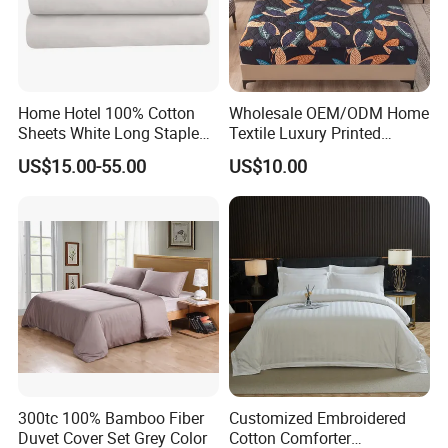
Home Hotel 100% Cotton
Wholesale OEM/ODM Home
Sheets White Long Staple
Textile Luxury Printed
Cotton Bedding Sheets Set
Microfiber Fabric Blue White
US$15.00-55.00
US$10.00
Flowers 3/7 PCS Duvet
Cover Bed Sheet Set
Full/Queen/King Printing
Sabanas Bedding
Excellent Custom Service
Have R&D department with rich experience, designers
from famous university.
300tc 100% Bamboo Fiber
Customized Embroidered
Duvet Cover Set Grey Color
Cotton Comforter