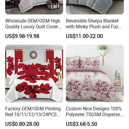
degradable toilet paper?
A:The instant dissolving and degradable toilet paper can
be completely degraded in 30-90 days in the natural
Wholesale OEM/ODM High
Reversible Sherpa Blanket
environment, complying with the environmental standards
Quality Luxury Quilt Cover
with Minky Plush and Fuzzy
Bed Sheets Embroidery
Fleece Microfiber Jacquard
of the EU, Southeast Asia, Saudi Arabia in the Middle
US$9.98-19.98
US$11.00-22.00
Duvet Cover 100%Cotton
Blanket Faux Fur
East and South America. It can provide authoritative
Comforter Bedroom Hotel
degradation test reports, which can not only meet
Bedding Sets
environmental protection requirements, but also avoid
pipe clogging, suitable for household, hotel, public toilet
and other scenarios.
Factory OEM/ODM Printing
Custom Nice Designs 100%
Red 10/11/12/13/24PCS
Polyester 75GSM Disperse
Quilted Bed Cover Polyester
Digital Printed Duvet Set
US$0.80-28.00
US$3.68-5.50
Bedding Bedspread Set Bed