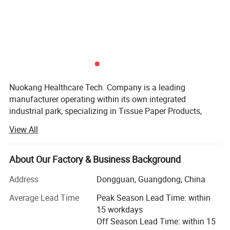
travel sheets
Item No.:
Nuokang
Manufacturer
customized
Color:
everbody
Applicable People:
Nuokang Healthcare Tech. Company is a leading
Style
Compact
manufacturer operating within its own integrated
industrial park, specializing in Tissue Paper Products,
Material
Non woven fabric
Health & Personal Care Products, and Pet Care Products
View All
solutions. With a strong commitment to quality and global
standards, we have established the trust of clients
worldwide.
About Our Factory & Business Background
Production Facilities & Scale
Address
Dongguan, Guangdong, China
We operate three modern manufacturing plants, all
Average Lead Time
Peak Season Lead Time: within
recognized as above-scale enterprises in their respective
15 workdays
regions:
Off Season Lead Time: within 15