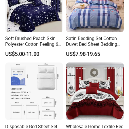
Soft Brushed Peach Skin
Satin Bedding Set Cotton
Polyester Cotton Feeling 6
Duvet Bed Sheet Bedding
Pieces Comforter Duvet
Set Luxury Pillow Case
US$5.00-11.00
US$7.98-19.65
Cover Bedding with Curtain
Disposable Bed Sheet Set
Wholesale Home Textile Red