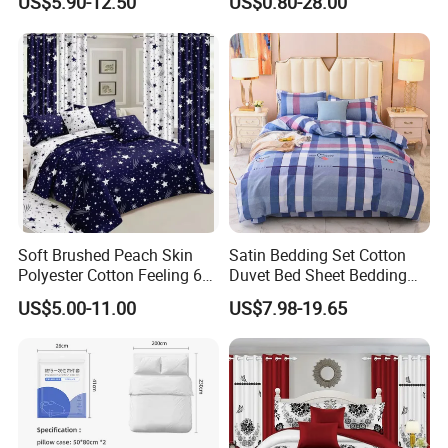
US$5.90-12.50
US$0.80-28.00
Sabanas Fitted Sheet Home
Textile Pink Luxury Bedding
Set with Curtains
Pillowcasse
Soft Brushed Peach Skin
Satin Bedding Set Cotton
Polyester Cotton Feeling 6
Duvet Bed Sheet Bedding
Pieces Comforter Duvet
Set Luxury Pillow Case
US$5.00-11.00
US$7.98-19.65
Cover Bedding with Curtain