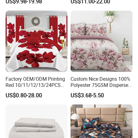
US$9.98-19.98
US$11.00-22.00
Duvet Cover 100%Cotton
Blanket Faux Fur
China
Comforter Bedroom Hotel
Bedding Sets
Production Capacity:20,000square
meter Workshop | 500+
Staff | 40+ Patents | Bulk Order Price Lock
(≥6Months)
Factory OEM/ODM Printing
Custom Nice Designs 100%
Red 10/11/12/13/24PCS
Polyester 75GSM Disperse
Quilted Bed Cover Polyester
Digital Printed Duvet Set
US$0.80-28.00
US$3.68-5.50
Bedding Bedspread Set Bed
Sheets with Curtain for
Home Textile in Stock