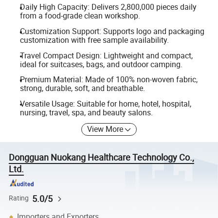
Daily High Capacity: Delivers 2,800,000 pieces daily
from a food-grade clean workshop.
Customization Support: Supports logo and packaging
customization with free sample availability.
Travel Compact Design: Lightweight and compact,
ideal for suitcases, bags, and outdoor camping.
Premium Material: Made of 100% non-woven fabric,
strong, durable, soft, and breathable.
Versatile Usage: Suitable for home, hotel, hospital,
nursing, travel, spa, and beauty salons.
View More
Dongguan Nuokang Healthcare Technology Co.,
Ltd.
5.0/5
Rating
Importers and Exporters