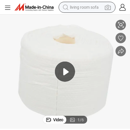
living room sofa
running shoe
p Remover Tissues - Professional Everyday Facial Towel
Disposable Facial Towel Soft Terry Cloth Fabric Soft Face Towel - Makeu
crawler excavator
human hair wig
shoulder bag
farm tractor
basketball shoe
tote bag
Video
1
/
6