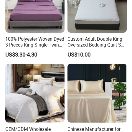
100% Polyester Woven Dyed
Custom Adult Double King
3 Pieces King Single Twin
Oversized Bedding Quilt Set
Size Microfiber Sheet Sets
Ultra Soft Flowers Printed
US$3.30-4.30
US$10.00
Bedding Wholesale bedding
Comforter for All Season
Set
OEM/ODM Wholesale
Chinese Manufacturer for