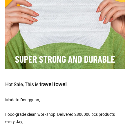
travel towel
Hot Sale, This is
.
Made in Dongguan,
Food-grade clean workshop, Delivered 2800000 pcs products
every day,