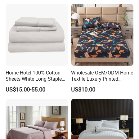
Sheets with Curtain for
Home Textile in Stock
Home Hotel 100% Cotton
Wholesale OEM/ODM Home
Sheets White Long Staple
Textile Luxury Printed
Cotton Bedding Sheets Set
Microfiber Fabric Blue White
US$15.00-55.00
US$10.00
Flowers 3/7 PCS Duvet
Cover Bed Sheet Set
Full/Queen/King Printing
Sabanas Bedding