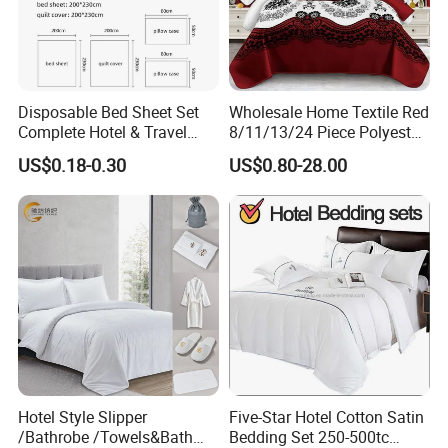
Disposable Bed Sheet Set
Wholesale Home Textile Red
Complete Hotel & Travel
8/11/13/24 Piece Polyester
Bedding
Bed Linen Sheets Set
US$0.18-0.30
US$0.80-28.00
Bedding Set with Quilted
Bedspread Bed Cover and
Curtain for Home Bedroom
Hotel Style Slipper
Five-Star Hotel Cotton Satin
/Bathrobe /Towels&Bath
Bedding Set 250-500tc