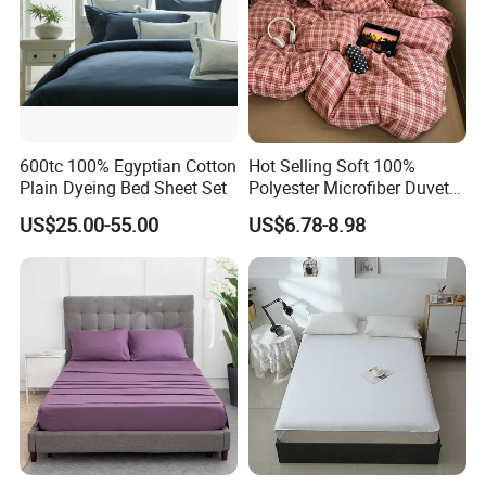
Urgent order, big order,We can deal with it calmly,
Output
various of products 2800000 pcs every day.
600tc 100% Egyptian Cotton
Hot Selling Soft 100%
Plain Dyeing Bed Sheet Set
Polyester Microfiber Duvet
Cover Ready Made Floral
US$25.00-55.00
US$6.78-8.98
Printed Microfiber Bed
Sheets and Bedding Sets
why choose us
Why Choose US