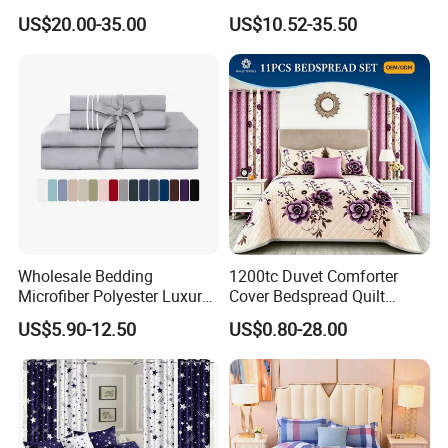
Pillowcases Flat Bed Sheets
US$20.00-35.00
US$10.52-35.50
3cm Satin Stripe Hotel
Bedding
Wholesale Bedding
1200tc Duvet Comforter
Microfiber Polyester Luxury
Cover Bedspread Quilt
Home Hotel Bed Sheet Set
Printed Polyester Bed Linen
US$5.90-12.50
US$0.80-28.00
Sabanas Fitted Sheet Home
Textile Pink Luxury Bedding
Set with Curtains
Pillowcasse