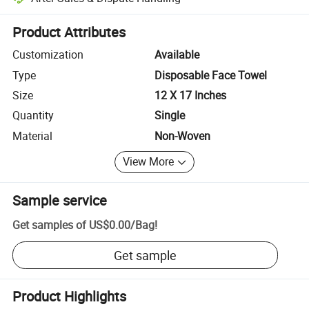
Platform-assisted dispute resolution, including refunds or returns whe
Product Attributes
Customization
Available
Type
Disposable Face Towel
Size
12 X 17 Inches
Quantity
Single
Material
Non-Woven
View More
Sample service
Get samples of
US$0.00
/
Bag
!
Get sample
Product Highlights