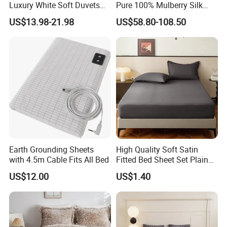
Luxury White Soft Duvets
Pure 100% Mulberry Silk
Covers 100%Cotton/Pure
Bedding Set of Duvet Cover
US$13.98-21.98
US$58.80-108.50
Silk Printed Bedsheet
Home Silk Bed Sheet with
Comforter Set Home
Pillow Case
Bedroom Hotel Bedding
Earth Grounding Sheets
High Quality Soft Satin
with 4.5m Cable Fits All Bed
Fitted Bed Sheet Set Plain
Color Mattress Cover with
US$12.00
US$1.40
Pillowcases