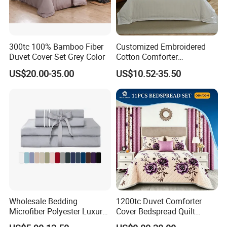
300tc 100% Bamboo Fiber
Customized Embroidered
Duvet Cover Set Grey Color
Cotton Comforter
Pillowcases Flat Bed Sheets
US$20.00-35.00
US$10.52-35.50
3cm Satin Stripe Hotel
Bedding
Wholesale Bedding
1200tc Duvet Comforter
Microfiber Polyester Luxury
Cover Bedspread Quilt
Home Hotel Bed Sheet Set
Printed Polyester Bed Linen