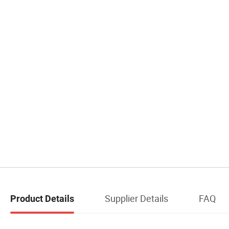
Supplier Details
FAQ
Product Details