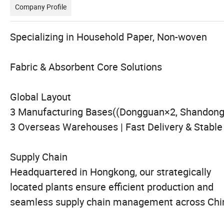
Company Profile
Specializing in Household Paper, Non-wo
Fabric & Absorbent Core Solutions
Global Layout
3 Manufacturing Bases((Dongguan×2, Shandong
3 Overseas Warehouses | Fast Delivery & Stable
Supply Chain
Headquartered in Hongkong, our strategically
located plants ensure efficient production and
seamless supply chain management across Chi