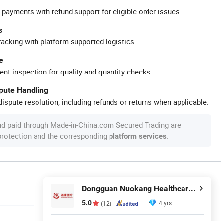
 payments with refund support for eligible order issues.
s
racking with platform-supported logistics.
e
ent inspection for quality and quantity checks.
spute Handling
ispute resolution, including refunds or returns when applicable.
nd paid through Made-in-China.com Secured Trading are
 protection and the corresponding
.
platform services
Dongguan Nuokang Healthcare Technology Co., Ltd.
5.0
4 yrs
(12)