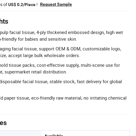
es of
!
Request Sample
US$ 0.2/Piece
hts
ulp facial tissue, 4-ply thickened embossed design, high wet
in-friendly for babies and sensitive skin.
ging facial tissue, support OEM & ODM, customizable logo,
ize, accept large bulk wholesale orders.
old tissue packs, cost-effective supply, multi-scene use for
t, supermarket retail distribution.
disposable facial tissue, stable stock, fast delivery for global
 paper tissue, eco-friendly raw material, no irritating chemical
tes