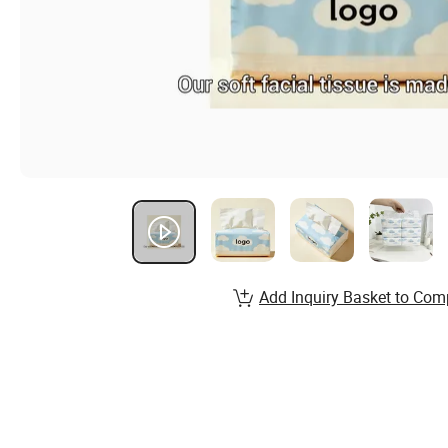
Add Inquiry Basket to Com