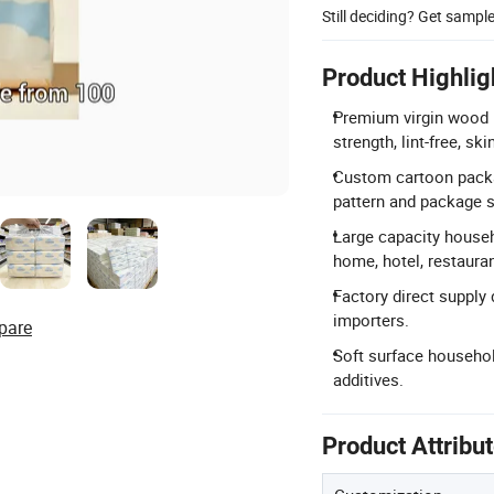
Still deciding? Get sampl
Product Highlig
Premium virgin wood p
strength, lint-free, sk
Custom cartoon packa
pattern and package s
Large capacity househ
home, hotel, restauran
Factory direct supply 
importers.
pare
Soft surface household
additives.
Product Attribu