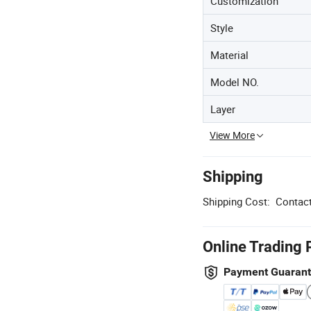
Customization
Style
Material
Model NO.
Layer
View More
Shipping
Shipping Cost:
Contact
Online Trading 
Payment Guaran