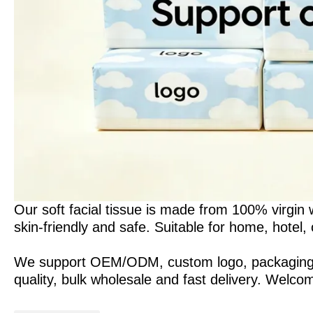
Our soft facial tissue is made from 100% virgin w
skin-friendly and safe. Suitable for home, hotel,
We support OEM/ODM, custom logo, packaging and
quality, bulk wholesale and fast delivery. Welco