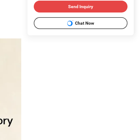
Send Inquiry
Chat Now