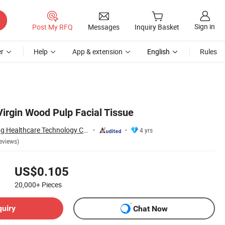
Sign in
Post My RFQ
Messages
Inquiry Basket
r
Help
App & extension
English
Rules
irgin Wood Pulp Facial Tissue
Dongguan Nuokang Healthcare Technology Co., Ltd.
4 yrs
eviews)
US$0.105
20,000+
Pieces
quiry
Chat Now