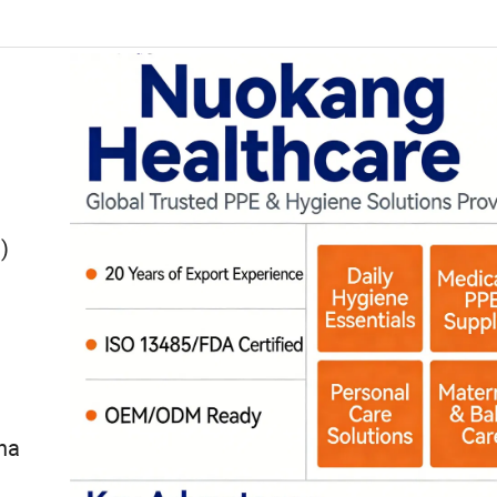
ven
)
na