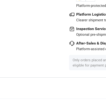
Platform-protected
Platform Logistic
Clearer shipment t
Inspection Servic
Optional pre-shipm
After-Sales & Di
Platform-assisted d
Only orders placed a
eligible for payment