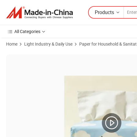
Products
All Categories
Home
Light Industry & Daily Use
Paper for Household & Sanitat
Product Images of Wholesale 3-Ply Virgin Wood Pulp Facial Tissue