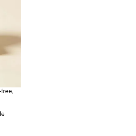
-free,
le