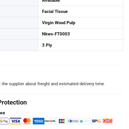
Available
Facial Tissue
Virgin Wood Pulp
Nkws-FT0003
3 Ply
 the supplier about freight and estimated delivery time.
Protection
tee