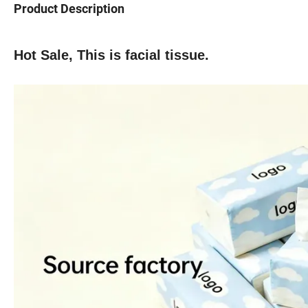
Product Description
Hot Sale, This is facial tissue.