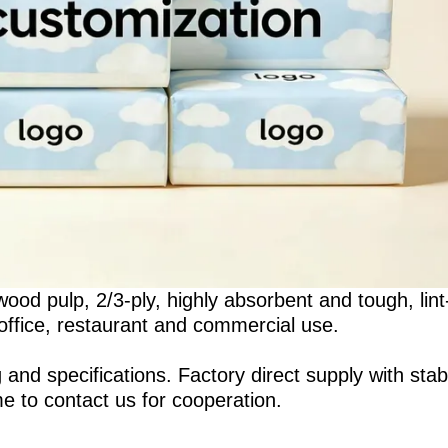
ood pulp, 2/3-ply, highly absorbent and tough, lint
 office, restaurant and commercial use.
 specifications. Factory direct supply with stab
me to contact us for cooperation.