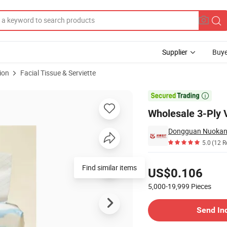
Supplier
Buye
ion
Facial Tissue & Serviette

Wholesale 3-Ply V
5.0
(12 R
Pricing
Find similar items
US$0.106
5,000-19,999
Pieces
Contact Supplier
Send In