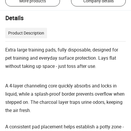
More products
Company details
Details
Product Description
Extra large training pads, fully disposable, designed for
pet training and everyday surface protection. Lays flat
without taking up space - just toss after use.
A 4-layer channeling core quickly absorbs and locks in
liquid, while a splash-proof border prevents overflow when
stepped on. The charcoal layer traps urine odors, keeping
the air fresh.
A consistent pad placement helps establish a potty zone -