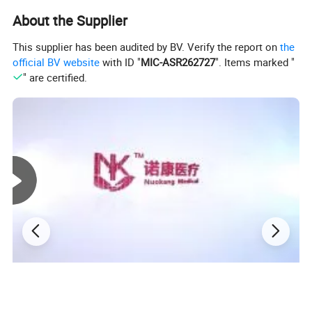
About the Supplier
This supplier has been audited by BV. Verify the report on
the
official BV website
with ID "
MIC-ASR262727
". Items marked "
" are certified.