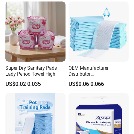
Nursing Home Care Supply
Absorbent Chux Pad
Underpad
Super Dry Sanitary Pads
OEM Manufacturer
Lady Period Towel High
Distributor
Absorption Disposable
Adults/Elderly/Incontinence
US$0.02-0.035
US$0.06-0.066
Cheap Cotton Sanitary
/Pets/Dogs/Cats
Napkin
Disposable Underpad