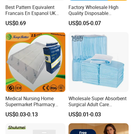
Best Pattern Equivalent
Factory Wholesale High
Francais En Espanol UK
Quality Disposable
Organic Bamboo Cotton Full
Absorbent Pet Training Pad
US$0.69
US$0.05-0.07
Menstrual Sanitary Pads
Puppy Training Pad Dog
Manufacture Washable
PEE Pad Wee Wee Pad Pet
Reusable Sanitary Pads for
Bed Pad Pet Dog Changing
Beginners
Cooling Pad
Medical Nursing Home
Wholesale Super Absorbent
Supermarket Pharmacy
Surgical Adult Care
Supply Disposable
Incontinence Nursing Pad
US$0.03-0.13
US$0.01-0.03
Incontinence Product
Soft Medical Disposable
Absorbent Adult Chux Bed
Underpads for Hospital
Urine Wetting Pad Mat
Family