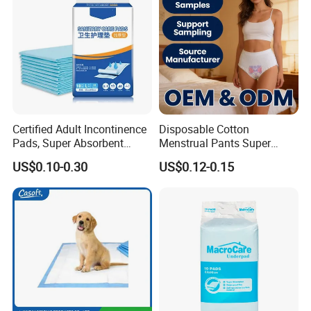
Sheet Underpad for Hospital
Certified Adult Incontinence
Disposable Cotton
Pads, Super Absorbent
Menstrual Pants Super
Adult Disposable Nursing
Absorbent Breathable
US$0.10-0.30
US$0.12-0.15
Pad Disposable Underpads
Leakproof Feminine
for Hospital & Home Care
Hygiene Women OEM ODM