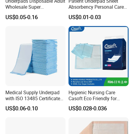
Underpads Disposable Adult
Patient Underpad Sheet
Wholesale Super
Absorbency Personal Care
Absorbency Personal Care
Ultra Hospital Underpad
US$0.05-0.16
US$0.01-0.03
Bed Underpad
Underpads Disposable Adult
Wholesale
Medical Supply Underpad
Hygienic Nursing Care
with ISO 13485 Certificate
Casoft Eco Friendly for
Disposable Bed Pad China
Inconvenient Adults Factory
US$0.06-0.10
US$0.028-0.036
Factory Incontinence Pad
Direct Sell in Philippines
Russia Korea Us China
Disposable Urine Pads
Underpad