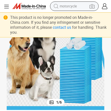
motorcycle
crawler excavator
Pet Underpad Dog PEE Pads Disposable Pet Piddle and Potty Pads
This product is no longer promoted on Made-in-
farm tractor
China.com. If you find any infringement or sensitive
information of it, please
contact us
for handling. Thank
weight loss capsule
you.
basketball shoe
smart phone
sport shoe
electric scooter
1
/
6