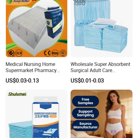
Reusable Sanitary Pads for
Bed Pad Pet Dog Changing
Beginners
Cooling Pad
Medical Nursing Home
Wholesale Super Absorbent
Supermarket Pharmacy
Surgical Adult Care
Supply Disposable
Incontinence Nursing Pad
US$0.03-0.13
US$0.01-0.03
Incontinence Product
Soft Medical Disposable
Absorbent Adult Chux Bed
Underpads for Hospital
Urine Wetting Pad Mat
Family
Sheet Underpad for Hospital