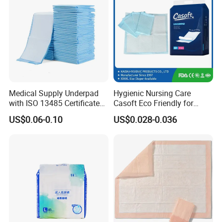
Excellent Custom Service
Medical Supply Underpad
Hygienic Nursing Care
Have R&D department with rich experience, designers
with ISO 13485 Certificate
Casoft Eco Friendly for
from famous university.
Disposable Bed Pad China
Inconvenient Adults Factory
US$0.06-0.10
US$0.028-0.036
Factory Incontinence Pad
Direct Sell in Philippines
Russia Korea Us China
Disposable Urine Pads
Underpad