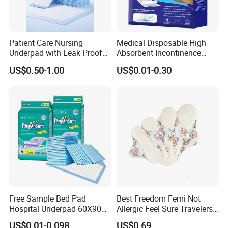
Patient Care Nursing
Medical Disposable High
Underpad with Leak Proof
Absorbent Incontinence
Design
Adult Nursing Underpad Mat
US$0.50-1.00
US$0.01-0.30
Free Sample Bed Pad
Best Freedom Femi Not
Hospital Underpad 60X90
Allergic Feel Sure Travelers
Absorbent Adult Disposable
Waterproof Washable Cloth
US$0.01-0.098
US$0.69