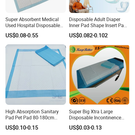
Super Absorbent Medical
Disposable Adult Diaper
Used Hospital Disposable
Inner Pad Shape Insert Pad
Surgical Underpads
Nappy in Bulk Free Sample
US$0.08-0.55
US$0.082-0.102
High Absorption Sanitary
Super Big Xtra Large
Pad Pet Pad 80-180cm
Disposable Incontinence
Disposable Underpad Cheap
Bed Sheet Mat Mattress
US$0.10-0.15
US$0.03-0.13
for Sale
Protecttor Medical Hospital