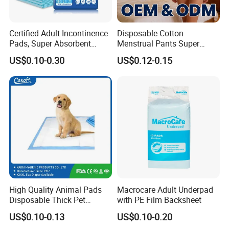
Certified Adult Incontinence
Disposable Cotton
Pads, Super Absorbent
Menstrual Pants Super
Adult Disposable Nursing
Absorbent Breathable
US$0.10-0.30
US$0.12-0.15
Pad Disposable Underpads
Leakproof Feminine
for Hospital & Home Care
Hygiene Women OEM ODM
Yield Assurance
Urgent order, big order,We can deal with it calmly,
Output
various of products 2800000 pcs every day.
High Quality Animal Pads
Macrocare Adult Underpad
Disposable Thick Pet
with PE Film Backsheet
Changing Pad Factory
US$0.10-0.13
US$0.10-0.20
Customized Puppy Pet Pad