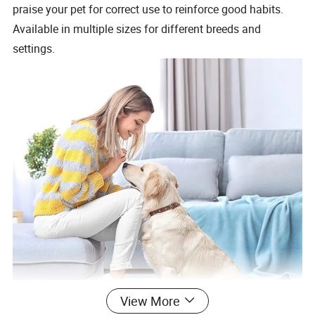
praise your pet for correct use to reinforce good habits.
Available in multiple sizes for different breeds and
settings.
View More