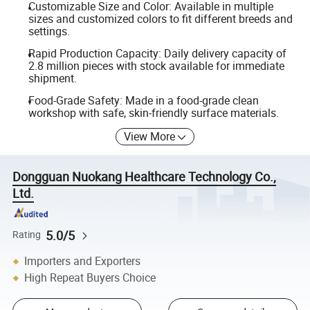
Customizable Size and Color: Available in multiple
sizes and customized colors to fit different breeds and
settings.
Rapid Production Capacity: Daily delivery capacity of
2.8 million pieces with stock available for immediate
shipment.
Food-Grade Safety: Made in a food-grade clean
workshop with safe, skin-friendly surface materials.
View More
Dongguan Nuokang Healthcare Technology Co.,
Ltd.
5.0/5
Rating
Importers and Exporters
High Repeat Buyers Choice