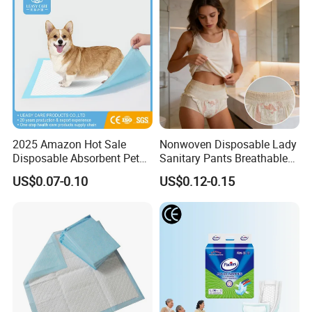
2025 Amazon Hot Sale
Nonwoven Disposable Lady
Disposable Absorbent Pet
Sanitary Pants Breathable
Pad Pet Training Pad PEE
Period Underwear for
US$0.07-0.10
US$0.12-0.15
Pad Puppy Training Pad
Women High Absorbency
Dog Pad Dog Wee Pad Pet
Heavy Flow
Bed Pad Dog Cage Pad
Puppy Pad