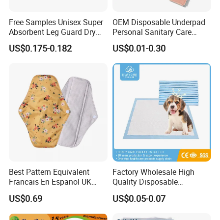
Free Samples Unisex Super
OEM Disposable Underpad
Absorbent Leg Guard Dry
Personal Sanitary Care
Surface Disposable Adult
Underlay Super Absorbent
US$0.175-0.182
US$0.01-0.30
Diaper
Polymer Underpad
Best Pattern Equivalent
Factory Wholesale High
Francais En Espanol UK
Quality Disposable
Organic Bamboo Cotton Full
Absorbent Pet Training Pad
US$0.69
US$0.05-0.07
Menstrual Sanitary Pads
Puppy Training Pad Dog
Manufacture Washable
PEE Pad Wee Wee Pad Pet