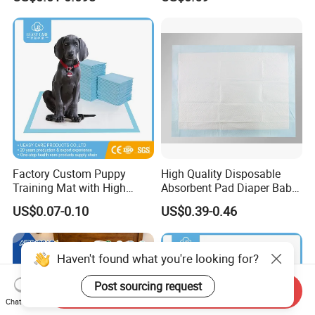
Underpads
Nappy Reusable Cloth Baby
Diapers Size Price for Heavy
Flow for Sensitive Skin
Factory Custom Puppy
High Quality Disposable
Training Mat with High
Absorbent Pad Diaper Baby
Absorption Dog Pet PEE
Products Medical Supply
US$0.07-0.10
US$0.39-0.46
Mat Pet Changing Mat
Pad Nursing Pad with CE
Disposable Absorbent
Certification for Hospital
Changing Mat Baby
Healthcare Use
Haven't found what you're looking for?
Underpad 60X45cm
60X60cm 60X90cm
Post sourcing request
Send Inquiry
Chat Now