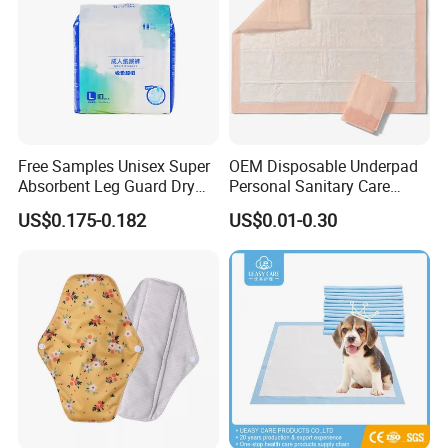
Free Samples Unisex Super
OEM Disposable Underpad
Absorbent Leg Guard Dry
Personal Sanitary Care
Surface Disposable Adult
Underlay Super Absorbent
US$0.175-0.182
US$0.01-0.30
Diaper
Polymer Underpad