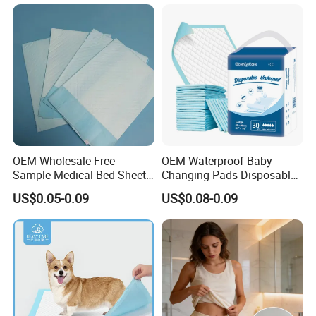
why choose us
OEM Wholesale Free
OEM Waterproof Baby
Sample Medical Bed Sheet
Changing Pads Disposable
Why Choose US
Disposable Underpads for
Medical Underpads
US$0.05-0.09
US$0.08-0.09
Adult
1.
Faster Delivery: Local Warehouses + 15-30
Days Bulk
Production → 3-7 Days to Key
Markets (Beat Competitors
by 50%)
2.
High Season Capacity Guarantee: 3