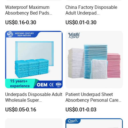
Staff | 40+ Patents | Bulk Order Price Lock
For partnership inquiries or product details, contact us at
Waterproof Maximum
China Factory Disposable
[Email/Phone].
(≥6Months)
Absorbency Bed Pads
Adult Underpad
Disposable Antibacterial
Manufacturer Medical
Join us in delivering premium solutions to global
US$0.16-0.30
US$0.01-0.30
Medical Underpads for
Hospital Nursing Underpad
consumers.
Adult Care
Underpads Disposable Adult
Patient Underpad Sheet
Wholesale Super
Absorbency Personal Care
Absorbency Personal Care
Ultra Hospital Underpad
US$0.05-0.16
US$0.01-0.03
Bed Underpad
Underpads Disposable Adult
Wholesale