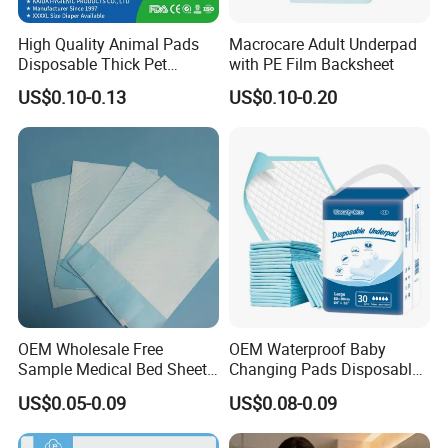
High Quality Animal Pads
Macrocare Adult Underpad
Disposable Thick Pet
with PE Film Backsheet
Changing Pad Factory
US$0.10-0.13
US$0.10-0.20
Customized Puppy Pet Pad
OEM Wholesale Free
OEM Waterproof Baby
Sample Medical Bed Sheet
Changing Pads Disposable
Disposable Underpads for
Medical Underpads
US$0.05-0.09
US$0.08-0.09
Adult