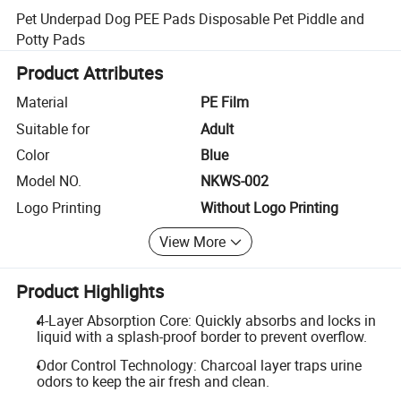
Pet Underpad Dog PEE Pads Disposable Pet Piddle and
Potty Pads
Product Attributes
Material
PE Film
Suitable for
Adult
Color
Blue
Model NO.
NKWS-002
Logo Printing
Without Logo Printing
View More
Product Highlights
4-Layer Absorption Core: Quickly absorbs and locks in
liquid with a splash-proof border to prevent overflow.
Odor Control Technology: Charcoal layer traps urine
odors to keep the air fresh and clean.