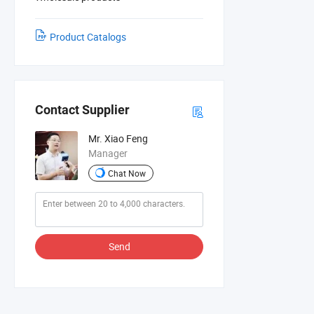
Product Catalogs
Contact Supplier
Mr. Xiao Feng
Manager
Chat Now
Send