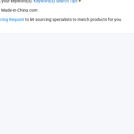
k your keyword(s):
Keyword(s) Search Tips
 Made-in-China.com
rcing Request
to let sourcing specialists to match products for you.