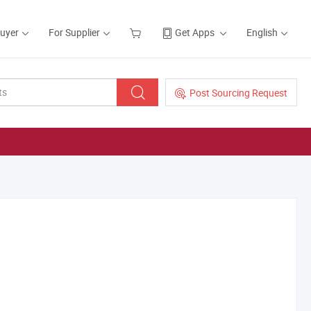
Buyer
For Supplier
Get Apps
English
Post Sourcing Request