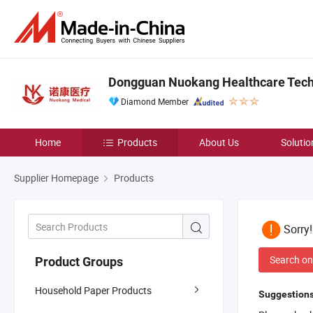
Dongguan Nuokang Healthcare Techn
Diamond Member
Home
Products
About Us
Solutio
Supplier Homepage
Products
Sorry
Search on
Product Groups
Household Paper Products
Suggestions