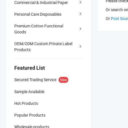
Please chec
Commercial & Industrial Paper
Or search
on
Personal Care Disposables
Or
Post Sou
Premium Cotton Functional
Goods
OEM/ODM Custom Private Label
Products
Featured List
Secured Trading Service
New
Sample Available
Hot Products
Popular Products
Wholesale products