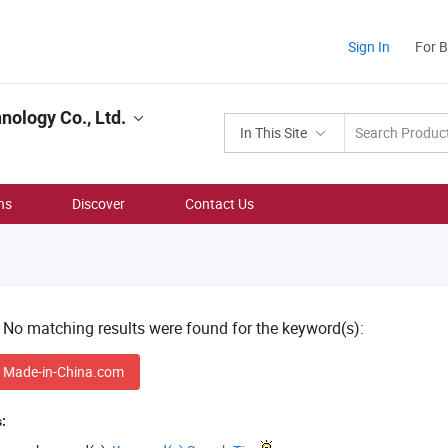
Sign In
For 
ology Co., Ltd.
In This Site
ns
Discover
Contact Us
! No matching results were found for the keyword(s):
 Made-in-China.com
: