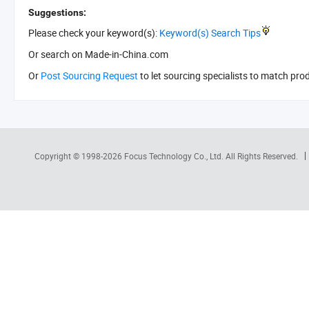
Suggestions:
Please check your keyword(s):
Keyword(s) Search Tips
Or search
on Made-in-China.com
Or
Post Sourcing Request
to let sourcing specialists to match pro
Copyright © 1998-2026
Focus Technology Co., Ltd.
All Rights Reserved.