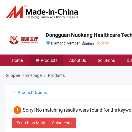
Dongguan Nuokang Healthcare Techn
Diamond Member
Home
Products
About Us
Solutions
Di
Supplier Homepage
Products
Product Groups
Sorry! No matching results were found for the keywor
Search on Made-in-China.com